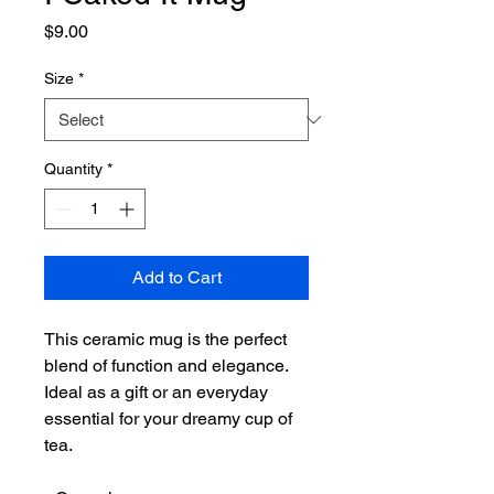
Price
$9.00
Size
*
Quantity
*
Add to Cart
This ceramic mug is the perfect 
blend of function and elegance. 
Ideal as a gift or an everyday 
essential for your dreamy cup of 
tea.