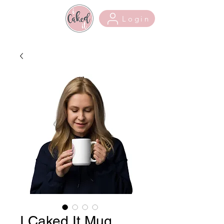
Login
I Caked It Mug