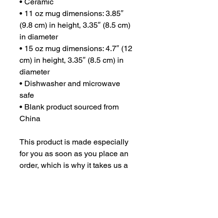
• Ceramic
• 11 oz mug dimensions: 3.85″ 
(9.8 cm) in height, 3.35″ (8.5 cm) 
in diameter
• 15 oz mug dimensions: 4.7″ (12 
cm) in height, 3.35″ (8.5 cm) in 
diameter
• Dishwasher and microwave 
safe
• Blank product sourced from 
China
This product is made especially 
for you as soon as you place an 
order, which is why it takes us a 
bit longer to deliver it to you. 
Making products on demand 
instead of in bulk helps reduce 
overproduction, so thank you for 