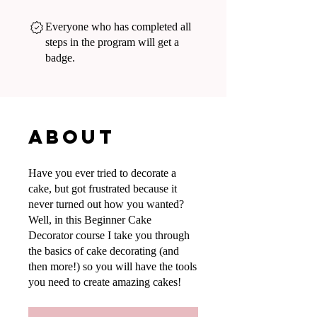
Everyone who has completed all
steps in the program will get a
badge.
About
Have you ever tried to decorate a
cake, but got frustrated because it
never turned out how you wanted?
Well, in this Beginner Cake
Decorator course I take you through
the basics of cake decorating (and
then more!) so you will have the tools
you need to create amazing cakes!