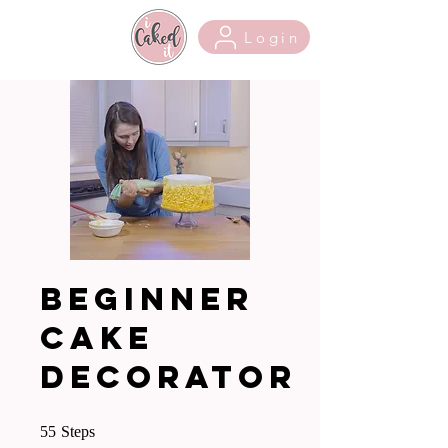
Login
Beginner
Cake
Decorator
55 Steps
55
Steps