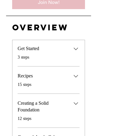
Join Now!
Overview
Get Started
.
3 steps
Recipes
.
15 steps
Creating a Solid
Foundation
.
12 steps