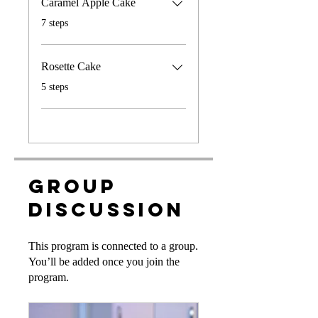
Caramel Apple Cake
.
7 steps
Rosette Cake
.
5 steps
Group
Discussion
This program is connected to a group.
You’ll be added once you join the
program.