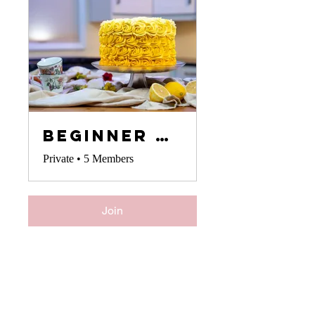
Beginner Cake Decorators
Private
•
5 Members
Join
Your Instructor