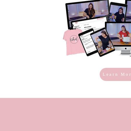
Learn Mo