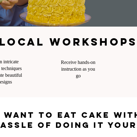
Local workshops,
n intricate
Receive hands-on
 techniques
instruction as you
ate beautiful
go
esigns
 want to eat cake wi
assle of doing it you