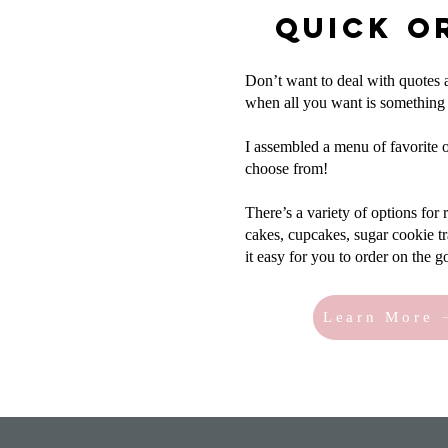
Quick O
Don’t want to deal with quotes
when all you want is something
I assembled a menu of favorite o
choose from!
There’s a variety of options for
cakes, cupcakes, sugar cookie 
it easy for you to order on the g
Learn More