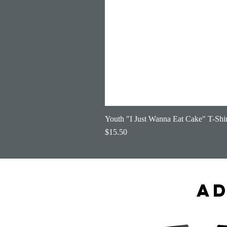
Youth "I Just Wanna Eat Cake" T-Shir
Price
$15.50
Ad