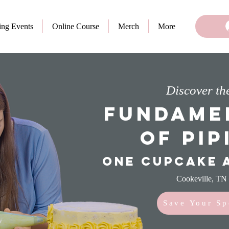
ng Events
Online Course
Merch
More
Discover th
Fundame
of Pip
One cupcake a
Cookeville, TN
Save Your Sp