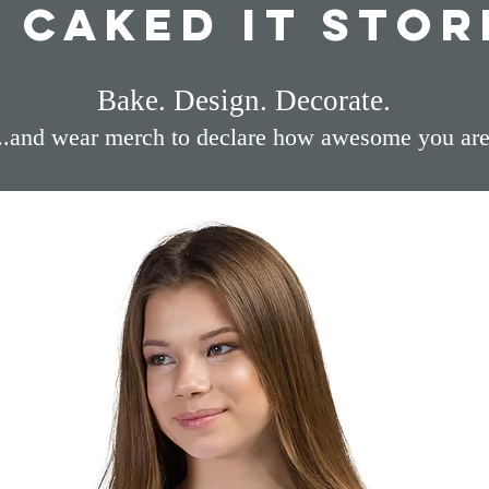
I Caked It Stor
Bake. Design. Decorate.
...and wear merch to declare how awesome you are