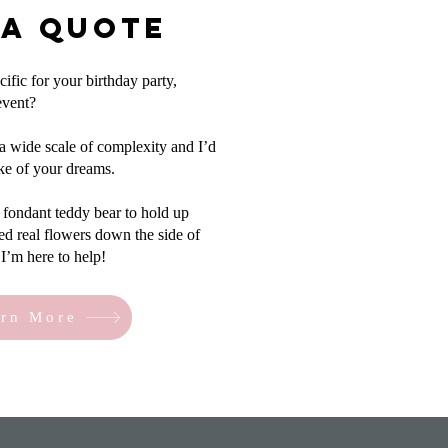
 a Quote
fic for your birthday party,
event?
a wide scale of complexity and I’d
ake of your dreams.
fondant teddy bear to hold up
ed real flowers down the side of
I’m here to help!
rn More