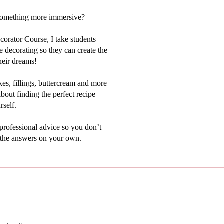
something more immersive?
orator Course, I take students
 decorating so they can create the
heir dreams!
kes, fillings, buttercream and more
bout finding the perfect recipe
rself.
 professional advice so you don’t
t the answers on your own.