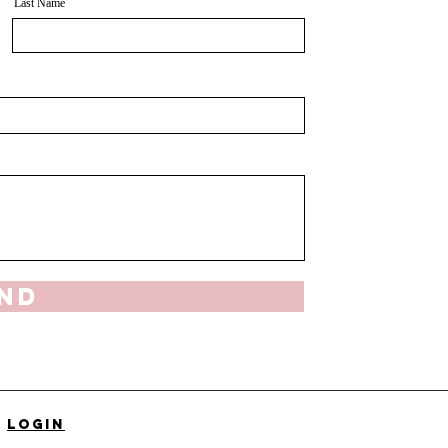
Last Name
nd
Login