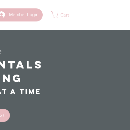
Cart
Member Login
e
ntals
ing
t a time
ot