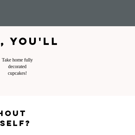
 you'll
Take home fully
decorated
cupcakes!
thout
rself?