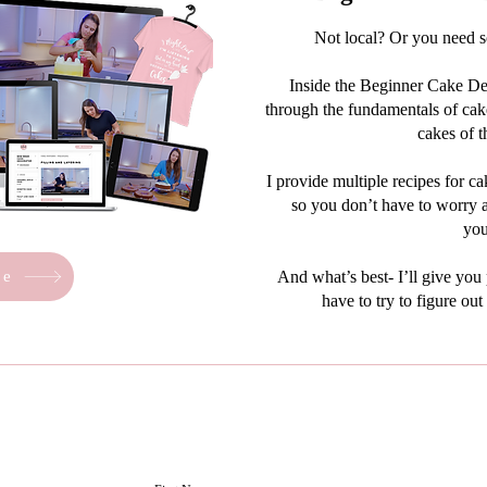
Not local? Or you need 
Inside the Beginner Cake Dec
through the fundamentals of cake
cakes of t
I provide multiple recipes for ca
so you don’t have to worry a
you
re
And what’s best- I’ll give you
have to try to figure ou