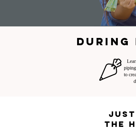
During 
Lear
piping
to cre
d
Just
the h