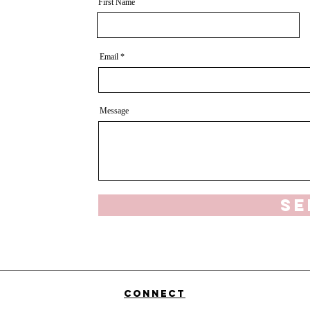
First Name
Email
Message
Se
Connect