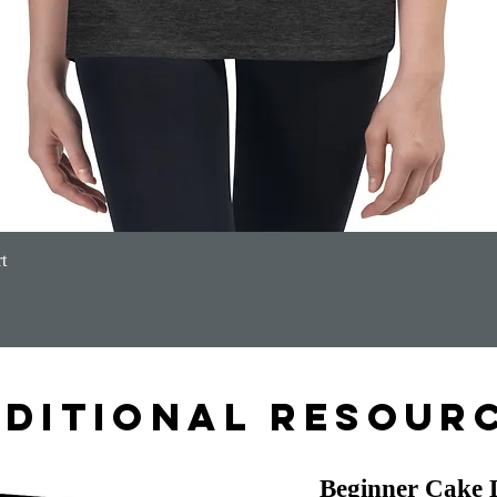
Quick View
t
ditional Resour
Beginner Cake 