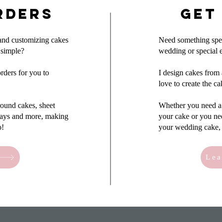
rders
Get
 and customizing cakes
Need something speci
 simple?
wedding or special 
rders for you to
I design cakes from 
love to create the c
 round cakes, sheet
Whether you need a 
trays and more, making
your cake or you ne
o!
your wedding cake, 
Lea