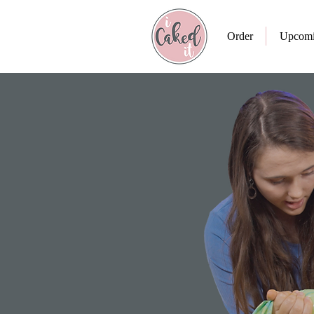
Order
Upcomi