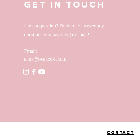
Get in Touch
Have a question? I'm here to answer any
questions you have- big or small!
Email:
anna@i-caked-it.com
Contact